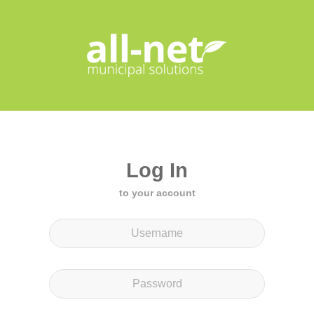
Log In
to your account