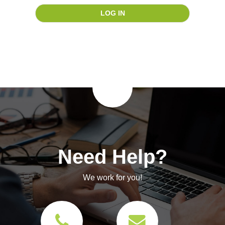
Need Help?
We work for you!